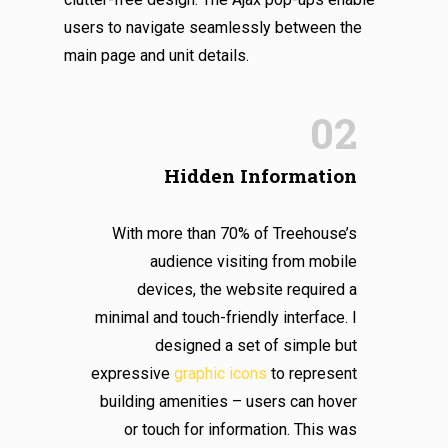
users to navigate seamlessly between the
main page and unit details.
02
Hidden Information
With more than 70% of Treehouse’s
audience visiting from mobile
devices, the website required a
minimal and touch-friendly interface. I
designed a set of simple but
expressive
graphic icons
to represent
building amenities – users can hover
or touch for information. This was