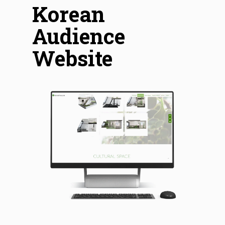
Korean
Audience
Website