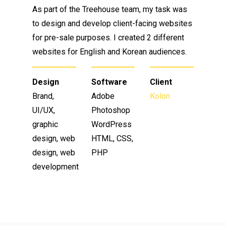
As part of the Treehouse team, my task was
to design and develop client-facing websites
for pre-sale purposes. I created 2 different
websites for English and Korean audiences.
Design
Software
Client
Brand,
Adobe
Kolon
UI/UX,
Photoshop
graphic
WordPress
design, web
HTML, CSS,
design, web
PHP
development