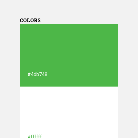
COLORS
#4db748