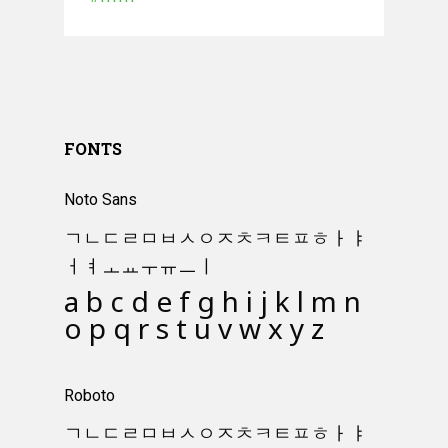
#ffffff
FONTS
Noto Sans
ㄱㄴㄷㄹㅁㅂㅅㅇㅈㅊㅋㅌㅍㅎㅏㅑ
ㅓㅕㅗㅛㅜㅠㅡㅣ