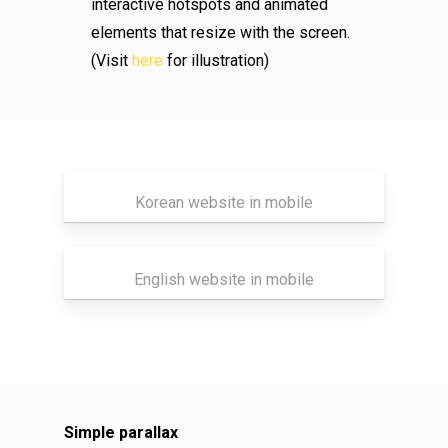
interactive hotspots and animated
elements that resize with the screen.
(Visit
here
for illustration)
Korean website in mobile
English website in mobile
Simple parallax