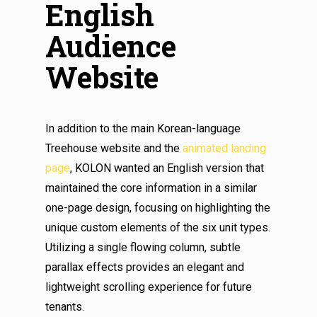
English
Audience
Website
In addition to the main Korean-language
Treehouse website and the
animated landing
page
, KOLON wanted an English version that
maintained the core information in a similar
one-page design, focusing on highlighting the
unique custom elements of the six unit types.
Utilizing a single flowing column, subtle
parallax effects provides an elegant and
lightweight scrolling experience for future
tenants.