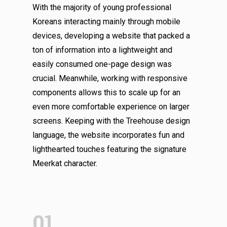
With the majority of young professional
Koreans interacting mainly through mobile
devices, developing a website that packed a
ton of information into a lightweight and
easily consumed one-page design was
crucial. Meanwhile, working with responsive
components allows this to scale up for an
even more comfortable experience on larger
screens. Keeping with the Treehouse design
language, the website incorporates fun and
lighthearted touches featuring the signature
Meerkat character.
01