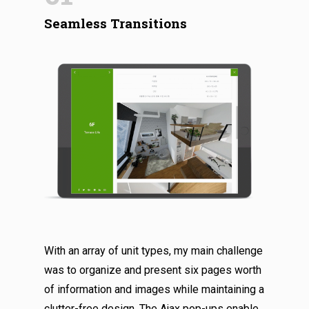
Seamless Transitions
With an array of unit types, my main challenge
was to organize and present six pages worth
of information and images while maintaining a
clutter-free design. The Ajax pop-ups enable