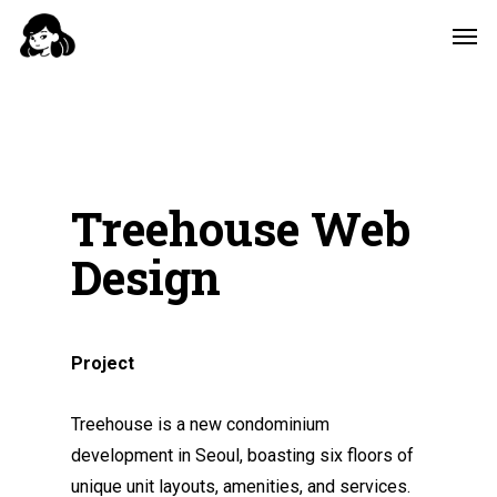
Skip
Men
to
main
content
Treehouse Web
Design
Project
Treehouse is a new condominium
development in Seoul, boasting six floors of
unique unit layouts, amenities, and services.