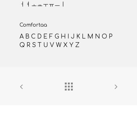
a b c d e f g h i j k l m n
o p q r s t u v w x y z
Roboto
ㄱㄴㄷㄹㅁㅂㅅㅇㅈㅊㅋㅌㅍㅎㅏㅑ
ㅓㅕㅗㅛㅜㅠㅡㅣ
Comfortaa
A B C D E F G H I J K L M N O P
Q R S T U V W X Y Z