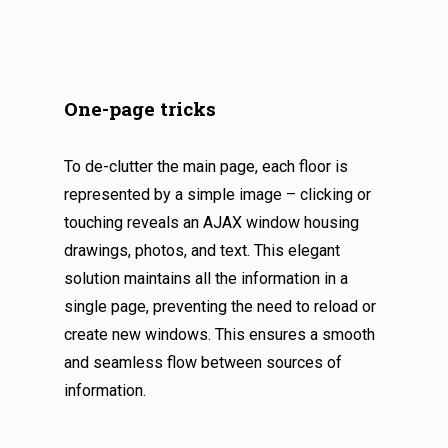
One-page tricks
To de-clutter the main page, each floor is
represented by a simple image – clicking or
touching reveals an AJAX window housing
drawings, photos, and text. This elegant
solution maintains all the information in a
single page, preventing the need to reload or
create new windows. This ensures a smooth
and seamless flow between sources of
information.