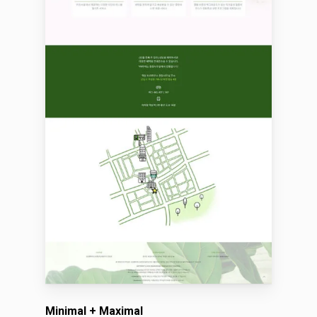
Minimal + Maximal