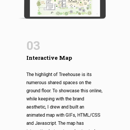
03
Interactive Map
The highlight of Treehouse is its
numerous shared spaces on the
ground floor. To showcase this online,
while keeping with the brand
aesthetic, I drew and built an
animated map with GIFs, HTML/CSS
and Javascript. The map has