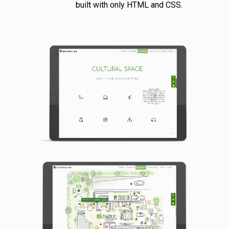
built with only HTML and CSS.