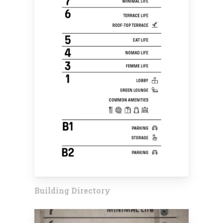
Building Directory