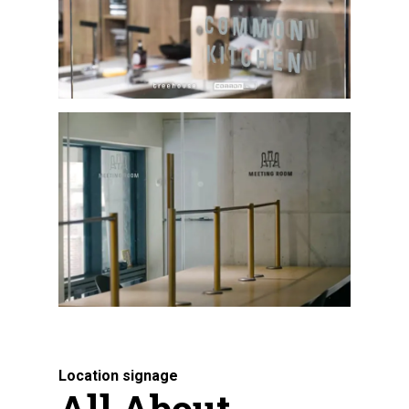
Location signage
All About