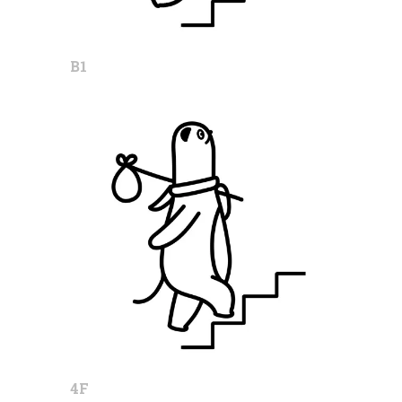
B1
4F