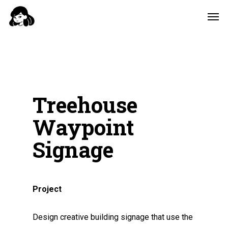
Skip
Men
to
main
content
Treehouse
Waypoint
Signage
Project
Design creative building signage that use the