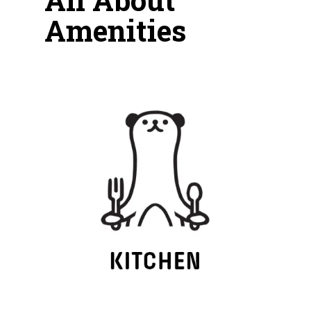
Amenities