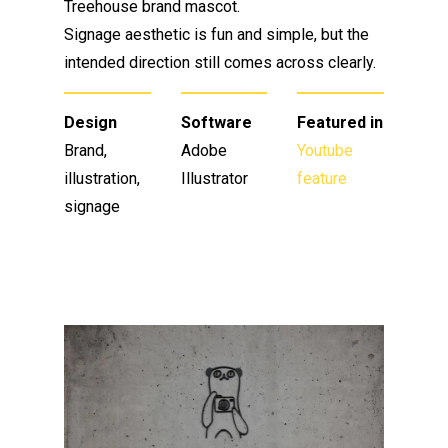
Treehouse brand mascot.
Signage aesthetic is fun and simple, but the
intended direction still comes across clearly.
Design
Software
Featured in
Brand,
Adobe
Youtube
illustration,
Illustrator
feature
signage