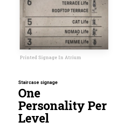
Printed Signage In Atrium
Staircase signage
One
Personality Per
Level