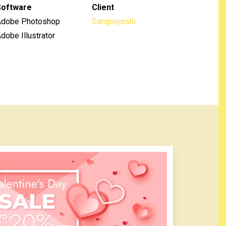
Software
Client
Adobe Photoshop
Sampoyoshi
dobe Illustrator