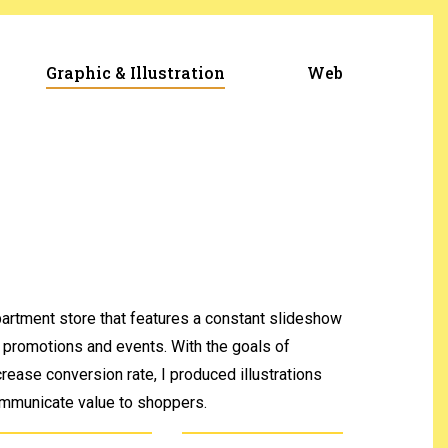
Graphic & Illustration
Web
artment store that features a constant slideshow
 promotions and events. With the goals of
crease conversion rate, I produced illustrations
communicate value to shoppers.