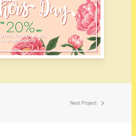
Next Project