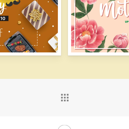
linkedin