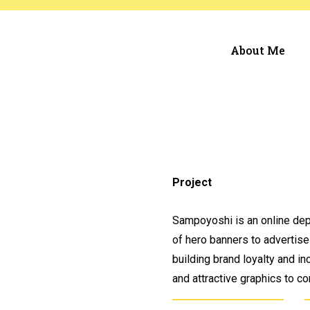
About Me
Project
Sampoyoshi is an online dep
of hero banners to advertise
building brand loyalty and in
and attractive graphics to 