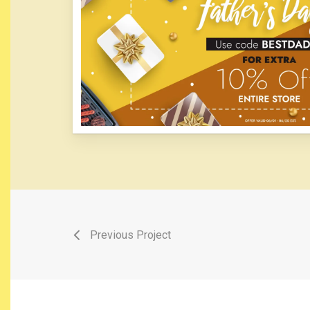
Previous Project