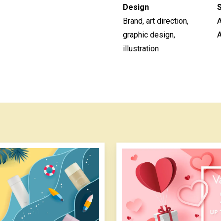
Design
Brand, art direction,
graphic design,
A
illustration