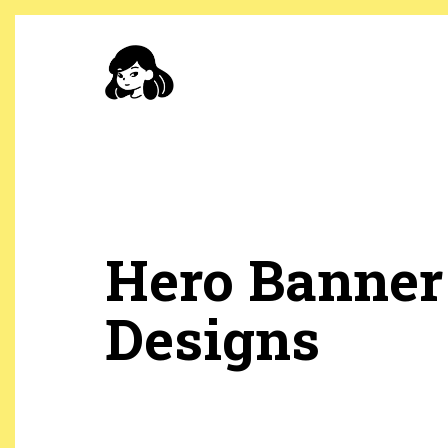
Skip
to
main
content
Hero Banner
Designs