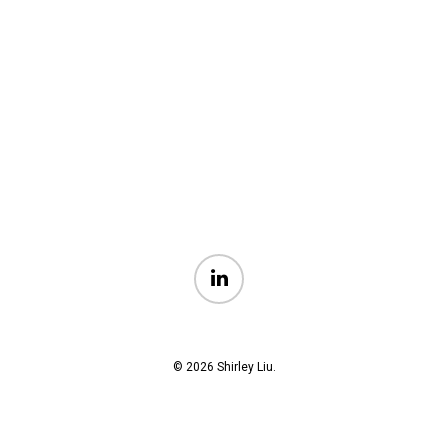
linkedin
© 2026 Shirley Liu.