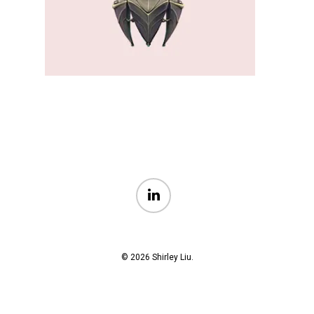
linkedin
© 2026 Shirley Liu.