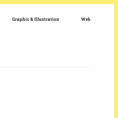
Graphic & Illustration
Web