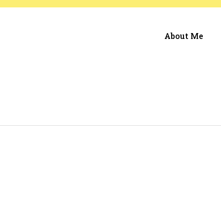
About Me