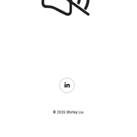
linkedin
© 2026 Shirley Liu.